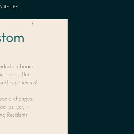
SLETTER
ustom
ovided on board 
st steps. But 
ized experiences!
ut some changes 
 just yet, it 
ing Residents 