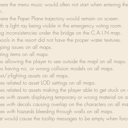
here the menu music would often not start when entering th
n.
here the Paper Plane trajectory would remain on screen.
th a light ray being visible in the emergency voting room.
ing inconsistencies under the bridge on the C.A.I.N map.
ools in the resort did not have the proper water textures.
pping issues on all maps.
ating items on all maps.
ps allowing the player to see outside the mapl on all maps.
ems having no, or wrong collision models on all maps.
st/z-fighting assets on all maps.
ues related to asset LOD settings on all maps.
ues related to assets making the player able to get stuck on
ues with assets displaying temporary or wrong material on a
ues with decals causing overlap on the characters on all m
sues with hazards bleeding through walls on all maps.
hat would cause the tooltip messages to be empty when for