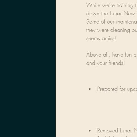
While we're training 
down the Lunar New Y
Some of our maintena
they were cleaning ou
seems amiss!
Above all, have fun an
and your friends!
Prepared for up
Removed Lunar N