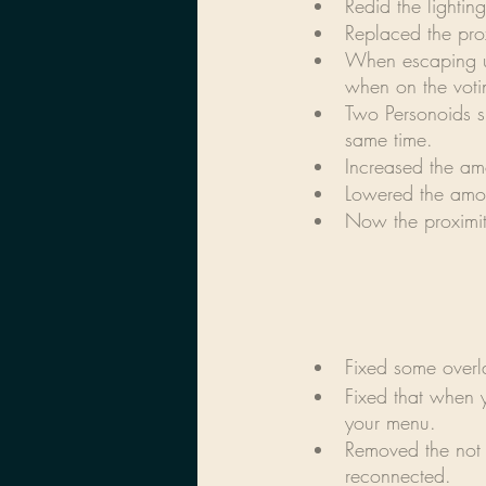
Redid the lightin
Replaced the pro
When escaping us
when on the voti
Two Personoids s
same time.
Increased the am
Lowered the amou
Now the proximit
Fixed some overla
Fixed that when 
your menu.
Removed the not 
reconnected.