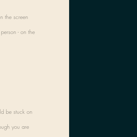
n the screen 
person - on the 
ld be stuck on 
ough you are 