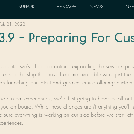
SUPPORT
THE GAME
NEWS
NEW
Feb 21, 2022
3.9 - Preparing For C
esidents, we've had to continue expanding the services pr
reas of the ship that have become available were just the fir
on launching our latest and greatest cruise offering: custom
ese custom experiences, we're first going to have to roll o
ou on board. While these changes aren't anything you'll see
 sure everything is working on our side before we start lett
periences.