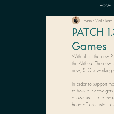
HOME
Invisible Walls Team
PATCH 1.
Games
With all of the new R
the Alithea. The new a
now, SIIC is working 
In order to support th
to how our crew gets y
allows us time to make
head off on custom ex