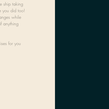
e ship taking 
 you did too! 
anges while 
f anything 
ises for you 