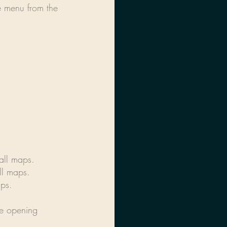
e menu from the 
 all maps.
ll maps.
aps.
ce opening 