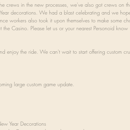
the crews in the new processes, we've also got crews on th
ear decorations. We had a blast celebrating and we hope
nce workers also took it upon themselves to make some ch
t the Casino. Please let us or your nearest Personoid know i
d enjoy the ride. We can't wait to start offering custom cru
coming large custom game update.
ew Year Decorations