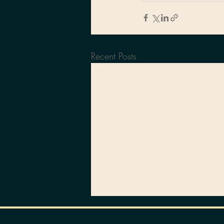
Recent Posts