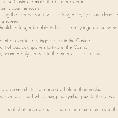
g in the Casino to make it a bit more vibrant.
ximity scanner icons.
ing the Escape Pod it will no longer say “you are dead” o
ng screen.
hould no longer be able to both use a syringe on the same 
ount of overdose syringe stands in the Casino.
nt of padlock spawns to two in the Casino.
y scanner only spawns in the airlock in the Casino.
p on some shirts that caused a hole in their necks.
you were pushed while using the symbol puzzle the UI wou
in local chat message persisting on the main menu even th