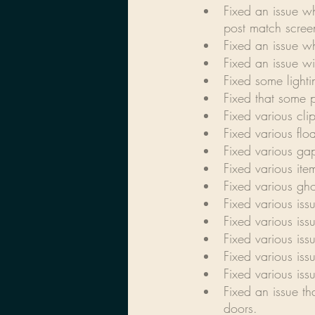
Fixed an issue w
post match scree
Fixed an issue w
Fixed an issue wi
Fixed some light
Fixed that some p
Fixed various cli
Fixed various flo
Fixed various ga
Fixed various it
Fixed various gho
Fixed various iss
Fixed various iss
Fixed various iss
Fixed various iss
Fixed various is
Fixed an issue t
doors.