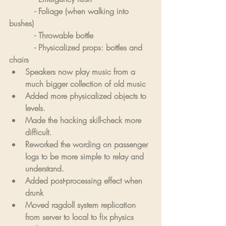
          - Foliage (when walking into 
bushes)
          - Throwable bottle
          - Physicalized props: bottles and 
chairs
Speakers now play music from a 
much bigger collection of old music
Added more physicalized objects to 
levels.
Made the hacking skill-check more 
difficult.
Reworked the wording on passenger 
logs to be more simple to relay and 
understand.
Added post-processing effect when 
drunk
Moved ragdoll system replication 
from server to local to fix physics 