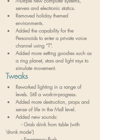
Multiple new computer systems, 
servers and electronic statics.
Removed holiday themed 
environments.
Added the capability for the 
Personoids to enter a private voice 
channel using “T”.
Added more setting goodies such as 
a ring planet, stars and light rays to 
simulate movement.
Tweaks
Reworked lighting in a range of 
levels. Still a work-in-progress.
Added more destruction, props and 
sense of life in the Mall level.
Added new sounds:
          - Grab drink from table (with 
‘drunk mode’)
          - Emergency flush