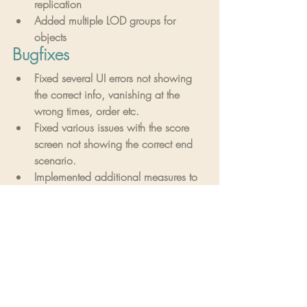
replication
Added multiple LOD groups for 
objects
Bugfixes
Fixed several UI errors not showing 
the correct info, vanishing at the 
wrong times, order etc.
Fixed various issues with the score 
screen not showing the correct end 
scenario.
Implemented additional measures to 
counteract the player running out of 
VRAM on level streaming.
Symbol puzzle tweaks and fixes.
Implemented several VOIP tweaks 
and fixes.
Fixed Vivox shut off when ending 
game.