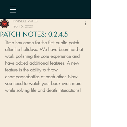
INVISIBLE WALLS
Feb 16, 2020
PATCH NOTES: 0.2.4.5
Time has come for the first public patch 
after the holidays. We have been hard at 
work polishing the core experience and 
have added additional features. A new 
feature is the ability to throw 
champagnebottles at each other. Now 
you need to watch your back even more 
while solving life and death interactions!