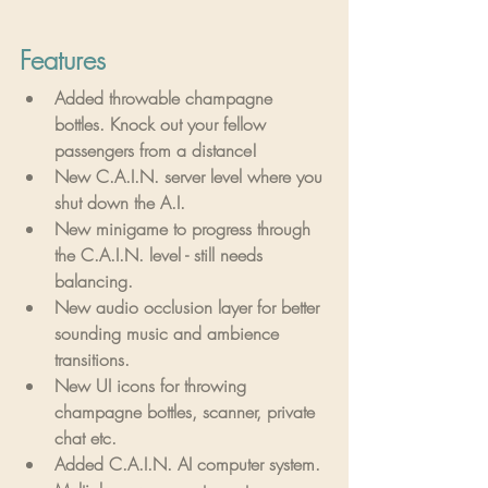
Features
Added throwable champagne 
bottles. Knock out your fellow 
passengers from a distance!
New C.A.I.N. server level where you 
shut down the A.I.
New minigame to progress through 
the C.A.I.N. level - still needs 
balancing.
New audio occlusion layer for better 
sounding music and ambience 
transitions.
New UI icons for throwing 
champagne bottles, scanner, private 
chat etc.
Added C.A.I.N. AI computer system.