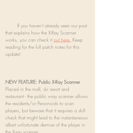
	If you haven't already seen our post 
that explains how the X-Ray Scanner 
works, you can check it 
out here.
 Keep 
reading for the full patch notes for this 
update!
NEW FEATURE: Public X-Ray Scanner
Placed in the mall, ski resort and 
restaurant - the public x-ray scanner allows 
the residents/or Personoids to scan 
players, but beware that it requires a skill 
check that might lead to the instantaneous 
albeit unfortunate demise of the player in 
the X-ray scanner.