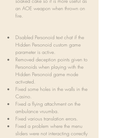
soaked cake so it is more useful as 
an AOE weapon when thrown on 
fire.
Disabled Personoid text chat if the 
Hidden Personoid custom game 
parameter is active.
Removed deception points given to 
Personoids when playing with the 
Hidden Personoid game mode 
activated.
Fixed some holes in the walls in the 
Casino.
Fixed a flying attachment on the 
ambulance vruumba.
Fixed various translation errors.
Fixed a problem where the menu 
sliders were not interacting correctly 