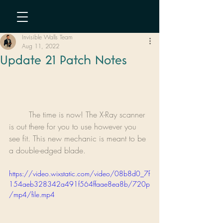
Invisible Walls Team
Aug 11, 2022
Update 21 Patch Notes
	The time is now! The X-Ray scanner 
is out there for you to use however you 
see fit. This new mechanic is meant to be 
a double-edged blade.
https://video.wixstatic.com/video/08b8d0_7f
154aeb328342a491f564ffaae8ea8b/720p
/mp4/file.mp4