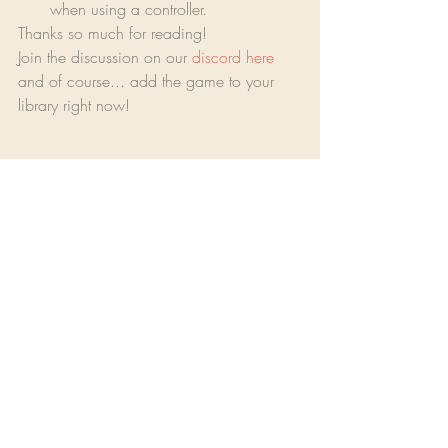
when using a controller.
Thanks so much for reading!
Join the discussion on our 
discord here
and of course... add the game to your 
library right now!