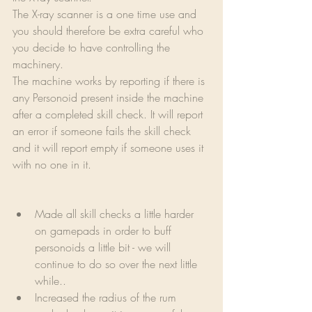
The X-ray scanner is a one time use and 
you should therefore be extra careful who 
you decide to have controlling the 
machinery.
The machine works by reporting if there is 
any Personoid present inside the machine 
after a completed skill check. It will report 
an error if someone fails the skill check 
and it will report empty if someone uses it 
with no one in it.
Made all skill checks a little harder 
on gamepads in order to buff 
personoids a little bit - we will 
continue to do so over the next little 
while..
Increased the radius of the rum 