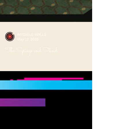
INVISIBLE WALLS
May 12, 2020
The Syringe and Stand