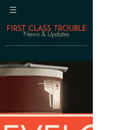
FIRST CLASS TROUBLE
News & Updates